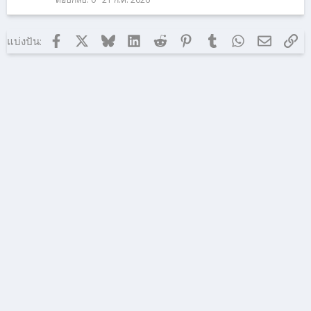
า
ม
Facebook
X (ทวิตเตอร์)
Bluesky
LinkedIn
Reddit
Pinterest
Tumblr
WhatsApp
อีเมล
ลิง
แบ่งปัน: