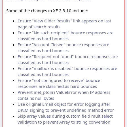
Some of the changes in XF 2.3.10 include:
Ensure "View Older Results" link appears on last
page of search results
Ensure "No such recipient" bounce responses are
classified as hard bounces
Ensure "Account Closed" bounce responses are
classified as hard bounces
Ensure "Recipient not found" bounce responses are
classified as hard bounces
Ensure "mailbox is disabled" bounce responses are
classified as hard bounces
Ensure "not configured to receive" bounce
responses are classified as hard bounces
Prevent inet_pton() ValueError when IP address
contains null bytes
Use original Email object for error logging after
DKIM signing to prevent undefined method error
Skip array values during custom field multiselect
validation to prevent Array to string conversion