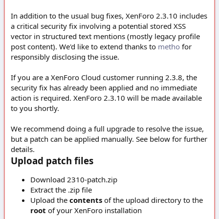
In addition to the usual bug fixes, XenForo 2.3.10 includes
a critical security fix involving a potential stored XSS
vector in structured text mentions (mostly legacy profile
post content). We'd like to extend thanks to
metho
for
responsibly disclosing the issue.
If you are a XenForo Cloud customer running 2.3.8, the
security fix has already been applied and no immediate
action is required. XenForo 2.3.10 will be made available
to you shortly.
We recommend doing a full upgrade to resolve the issue,
but a patch can be applied manually. See below for further
details.
Upload patch files
Download 2310-patch.zip
Extract the .zip file
Upload the
contents
of the upload directory to the
root
of your XenForo installation