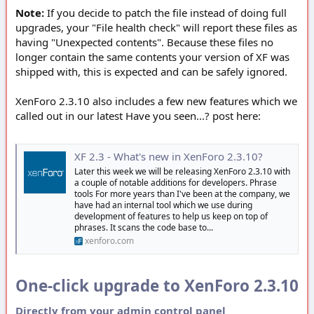
Note:
If you decide to patch the file instead of doing full
upgrades, your "File health check" will report these files as
having "Unexpected contents". Because these files no
longer contain the same contents your version of XF was
shipped with, this is expected and can be safely ignored.
XenForo 2.3.10 also includes a few new features which we
called out in our latest Have you seen...? post here:
XF 2.3 - What's new in XenForo 2.3.10?
Later this week we will be releasing XenForo 2.3.10 with
a couple of notable additions for developers. Phrase
tools For more years than I've been at the company, we
have had an internal tool which we use during
development of features to help us keep on top of
phrases. It scans the code base to...
xenforo.com
One-click upgrade to XenForo 2.3.10
Directly from your admin control panel