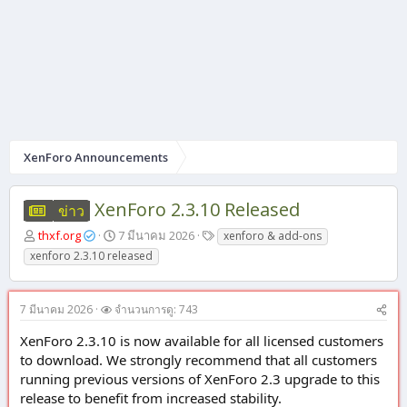
XenForo Announcements
XenForo 2.3.10 Released
ข่าว
ผู้
วั
แ
thxf.org
7 มีนาคม 2026
xenforo & add-ons
เ
น
ท็
xenforo 2.3.10 released
ริ่
ที่
ก
ม
เ
หั
ริ่
7 มีนาคม 2026
จำนวนการดู: 743
ว
ม
ข้
ต้
XenForo 2.3.10 is now available for all licensed customers
อ
น
to download. We strongly recommend that all customers
running previous versions of XenForo 2.3 upgrade to this
release to benefit from increased stability.