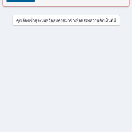
ด
ย
คุณต้องเข้าสู่ระบบหรือสมัครสมาชิกเพื่อแสดงความคิดเห็นที่นี่