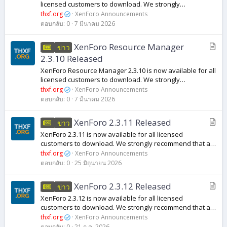
ว
licensed customers to download. We strongly
า
recommend that all customers running previous versions
thxf.org
XenForo Announcements
of XenForo Media Gallery 2.3 upgrade to...
ม
ตอบกลับ
0
7 มีนาคม 2026
บ
XenForo Resource Manager
ข่าว
ท
2.3.10 Released
ค
XenForo Resource Manager 2.3.10 is now available for all
ว
licensed customers to download. We strongly
า
recommend that all customers running previous versions
thxf.org
XenForo Announcements
of XenForo Resource Manager 2.3 upgrade...
ม
ตอบกลับ
0
7 มีนาคม 2026
บ
XenForo 2.3.11 Released
ข่าว
ท
XenForo 2.3.11 is now available for all licensed
ค
customers to download. We strongly recommend that all
ว
customers running previous versions of XenForo 2.3
thxf.org
XenForo Announcements
upgrade to this release to benefit from...
า
ตอบกลับ
0
25 มิถุนายน 2026
ม
บ
XenForo 2.3.12 Released
ข่าว
ท
XenForo 2.3.12 is now available for all licensed
ค
customers to download. We strongly recommend that all
ว
customers running previous versions of XenForo 2.3
thxf.org
XenForo Announcements
upgrade to this release to benefit from...
ตอบกลับ
0
21 ก.ค. 2026