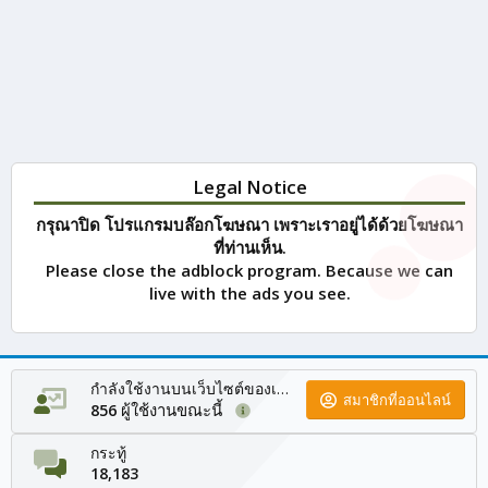
Legal Notice
กรุณาปิด โปรแกรมบล๊อกโฆษณา เพราะเราอยู่ได้ด้วยโฆษณา
ที่ท่านเห็น.
Please close the adblock program. Because we can
live with the ads you see.
กำลังใช้งานบนเว็บไซต์ของเรา
สมาชิกที่ออนไลน์
ผู้ใช้งานขณะนี้
856
กระทู้
18,183