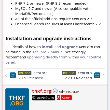
PHP 7.2 or newer (PHP 8.3 recommended)
MySQL 5.7 and newer (Also compatible with
MariaDB/Percona etc.)
All of the official add-ons require XenForo 2.3.
Enhanced Search requires at least Elasticsearch 7.2.
Installation and upgrade instructions
Full details of how to
install
and
upgrade
XenForo can
be found in the
XenForo 2 Manual
. We strongly
recommend
upgrading directly from within your control
panel
.
XenForo
XenForo
ข่าว
ข่าว
2.3.9 Released
2.2.19 Released
เ
thxf.org
Administrator
ขี
สมาชิกทีมงาน
Admin
ย
น
โ