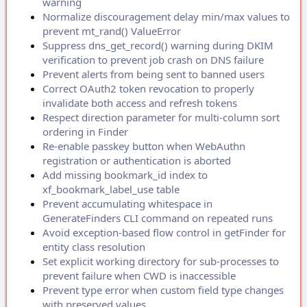
warning
Normalize discouragement delay min/max values to
prevent mt_rand() ValueError
Suppress dns_get_record() warning during DKIM
verification to prevent job crash on DNS failure
Prevent alerts from being sent to banned users
Correct OAuth2 token revocation to properly
invalidate both access and refresh tokens
Respect direction parameter for multi-column sort
ordering in Finder
Re-enable passkey button when WebAuthn
registration or authentication is aborted
Add missing bookmark_id index to
xf_bookmark_label_use table
Prevent accumulating whitespace in
GenerateFinders CLI command on repeated runs
Avoid exception-based flow control in getFinder for
entity class resolution
Set explicit working directory for sub-processes to
prevent failure when CWD is inaccessible
Prevent type error when custom field type changes
with preserved values