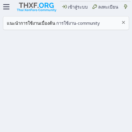
เข้าสู่ระบบ
ลงทะเบียน
แนะนำการใช้งานเบื่องต้น
การใช้งาน-community