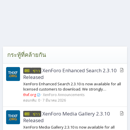
กระทู้ที่คล้ายกัน
บ
XenForo Enhanced Search 2.3.10
ข่าว
ท
Released
ค
XenForo Enhanced Search 2.3.10 is now available for all
ว
licensed customers to download. We strongly
า
recommend that all customers running previous versions
thxf.org
XenForo Announcements
of XenForo Enhanced Search 2.3 upgrade to...
ม
ตอบกลับ
0
7 มีนาคม 2026
บ
XenForo Media Gallery 2.3.10
ข่าว
ท
Released
ค
XenForo Media Gallery 2.3.10 is now available for all