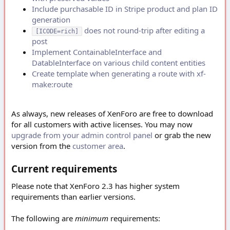
Include purchasable ID in Stripe product and plan ID
generation
does not round-trip after editing a
[ICODE=rich]
post
Implement ContainableInterface and
DatableInterface on various child content entities
Create template when generating a route with xf-
make:route
As always, new releases of XenForo are free to download
for all customers with active licenses. You may now
upgrade from your admin control panel
or grab the new
version from the
customer area
.
Current requirements
Please note that XenForo 2.3 has higher system
requirements than earlier versions.
The following are
minimum
requirements: