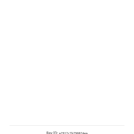
Ray ID:
a2917c7b790824ea