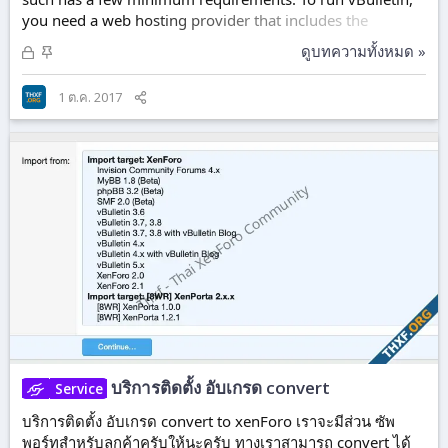
you need a web hosting provider that includes the
following on their systems: PHP version: 7.1.0 MySQL
ล็
ปั
ดูบทความทั้งหมด »
version: 5.6.10 (see note below) As an alternative to
อ
ก
MySQL, you can use MariaDB version: 10+ A pre-
ก
ห
1 ต.ค. 2017
registered domain name 200 Megabytes of hard drive
แ
มุ
space 128 MB per PHP Script. Rewrite Engine - A rewrite
ล้
ด
engine is needed for vBulletin's Friendly URL...
ว
บริการติดตั้ง อับเกรด convert
Service
บริการติดตั้ง อับเกรด convert to xenForo เราจะมีส่วน ซัพ
พอร์ทสำหรับลูกค้าครับให้นะครับ ทางเราสามารถ convert ได้