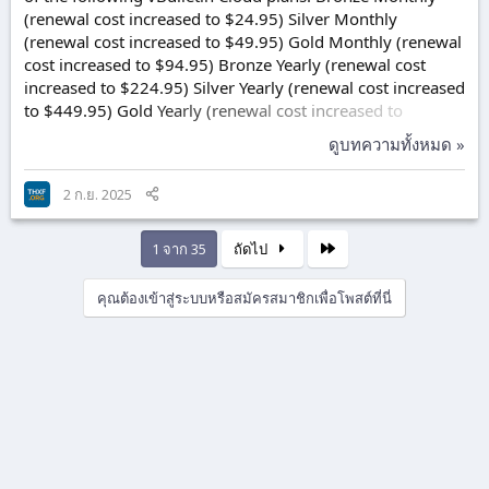
(renewal cost increased to $24.95) Silver Monthly
(renewal cost increased to $49.95) Gold Monthly (renewal
cost increased to $94.95) Bronze Yearly (renewal cost
increased to $224.95) Silver Yearly (renewal cost increased
to $449.95) Gold Yearly (renewal cost increased to
$899.95) Our goal at vBulletin is to meet and exceed your
ดูบทความทั้งหมด »
forum needs. We are proud of the many service,
equipment, and technology enhancements we have
2 ก.ย. 2025
implemented in the past years including the addition of
Cloudflare enterprise features, enhanced site
performance, phone & ticket support improvements,
สุดท้าย
1 จาก 35
ถัดไป
and...
คุณต้องเข้าสู่ระบบหรือสมัครสมาชิกเพื่อโพสต์ที่นี่