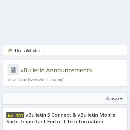
Thai vBulletin
vBulletin Announcements
ข่าวสารจาก [www.vbulletin.com]
ตัวกรอง
vBulletin 5 Connect & vBulletin Mobile
ข่าว
Suite: Important End of Life Information