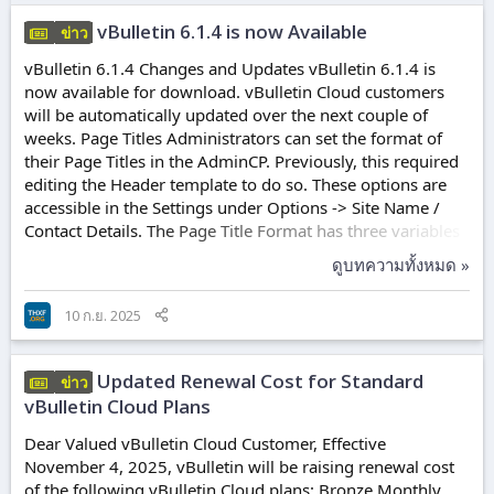
Channels Read...
vBulletin 6.1.4 is now Available
ข่าว
vBulletin 6.1.4 Changes and Updates vBulletin 6.1.4 is
now available for download. vBulletin Cloud customers
will be automatically updated over the next couple of
weeks. Page Titles Administrators can set the format of
their Page Titles in the AdminCP. Previously, this required
editing the Header template to do so. These options are
accessible in the Settings under Options -> Site Name /
Contact Details. The Page Title Format has three variables
available. These are: {sitetitle} - Your defined "Forum
ดูบทความทั้งหมด »
Name" {pagetile} - The name of the page given when it
was created/edited. {pagemeta} - The Meta Description
10 ก.ย. 2025
text of the page added when it was created. The default
Page Title Format remains the same as the previous
versions. Lightbox...
Updated Renewal Cost for Standard
ข่าว
vBulletin Cloud Plans
Dear Valued vBulletin Cloud Customer, Effective
November 4, 2025, vBulletin will be raising renewal cost
of the following vBulletin Cloud plans: Bronze Monthly