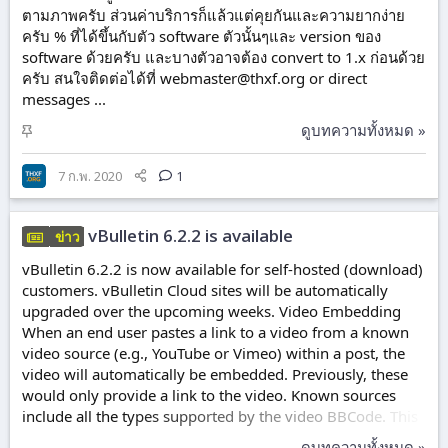
ตามภาพครับ ส่วนค่าบริการก็แล้วแต่คุยกันและความยากง่าย
ครับ % ที่ได้ขึ้นกับตัว software ตัวนั้นๆและ version ของ
software ด้วยครับ และบางตัวอาจต้อง convert to 1.x ก่อนด้วย
ครับ สนใจติดต่อได้ที่
webmaster@thxf.org
or direct
messages ...
ปั
ดูบทความทั้งหมด »
ก
ห
7 ก.พ. 2020
1
มุ
ด
vBulletin 6.2.2 is available
ข่าว
vBulletin 6.2.2 is now available for self-hosted (download)
customers. vBulletin Cloud sites will be automatically
upgraded over the upcoming weeks. Video Embedding
When an end user pastes a link to a video from a known
video source (e.g., YouTube or Vimeo) within a post, the
video will automatically be embedded. Previously, these
would only provide a link to the video. Known sources
include all the types supported by the video BBCode. This
change is not retroactive and will only apply to new
ดูบทความทั้งหมด »