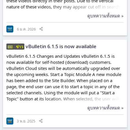
these videos directly in their posts. Due to the vertical
nature of these videos, they may appear cut off in search
results and search modules, but will appear correctly
ดูบทความทั้งหมด »
within the posts. Lazy Loading for Images Lazy Loading
has been added for images within posts. This will help
6 ม.ค. 2026
reduce initial loading times on long topic views. This
feature tells the user's browser to wait to load the image
just before it would enter...
vBulletin 6.1.5 is now available
ข่าว
vBulletin 6.1.5 Changes and Updates vBulletin 6.1.5 is
now available for self-hosted (download) customers.
vBulletin Cloud sites will be automatically upgraded over
the upcoming weeks. Start a Topic Module A new module
has been added to the Site Builder. When placed on a
page, the end user can use it to start a topic in any of the
selected channels. Using the module will put a "Start a
Topic" button at its location. When selected, the user will
see a dialog box allowing them to choose a channel. Once
ดูบทความทั้งหมด »
they make their selection, the editor will appear with the
channel permissions set according to the user's
3 พ.ย. 2025
permissions. Polls The option to allow users to change
their poll votes is available when creating new Polls. Mark