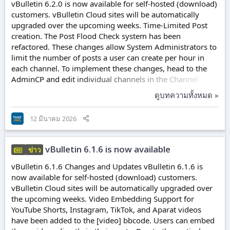
vBulletin 6.2.0 is now available for self-hosted (download)
customers. vBulletin Cloud sites will be automatically
upgraded over the upcoming weeks. Time-Limited Post
creation. The Post Flood Check system has been
refactored. These changes allow System Administrators to
limit the number of posts a user can create per hour in
each channel. To implement these changes, head to the
AdminCP and edit individual channels in the Channel
Manager (Channels → Channel Manager). Each channel
ดูบทความทั้งหมด »
has two new options, Maximum Posts Per Period and
Hours in Period. The defaults for these are 0, which
12 มีนาคม 2026
disables the functionality. When the per-channel flood
check is disabled, the system will fall back to the Minimum
Time Between Posts setting. In addition to...
vBulletin 6.1.6 is now available
ข่าว
vBulletin 6.1.6 Changes and Updates vBulletin 6.1.6 is
now available for self-hosted (download) customers.
vBulletin Cloud sites will be automatically upgraded over
the upcoming weeks. Video Embedding Support for
YouTube Shorts, Instagram, TikTok, and Aparat videos
have been added to the [video] bbcode. Users can embed