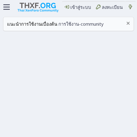
เข้าสู่ระบบ
ลงทะเบียน
แนะนำการใช้งานเบื่องต้น
การใช้งาน-community