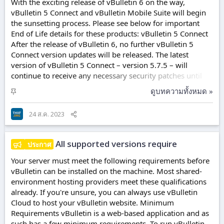
With the exciting release of vBulletin 6 on the way,
vBulletin 5 Connect and vBulletin Mobile Suite will begin
the sunsetting process. Please see below for important
End of Life details for these products: vBulletin 5 Connect
After the release of vBulletin 6, no further vBulletin 5
Connect version updates will be released. The latest
version of vBulletin 5 Connect – version 5.7.5 – will
continue to receive any necessary security patches until
08/31/2024, approximately 1 year from now. Please note
ปั
ดูบทความทั้งหมด »
that only the latest version of vBulletin 5 Connect will
ก
receive these continued patches. vBulletin Mobile Suite
ห
24 ส.ค. 2023
New vBulletin Mobile Suite licenses are no longer
มุ
available for purchase. Current vBulletin Mobile Suite
ด
licenses can...
All supported versions require
ประกาศ
Your server must meet the following requirements before
vBulletin can be installed on the machine. Most shared-
environment hosting providers meet these qualifications
already. If you're unsure, you can always use vBulletin
Cloud to host your vBulletin website. Minimum
Requirements vBulletin is a web-based application and as
such has a few minimum requirements. To run vBulletin,