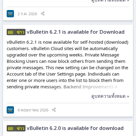
content. Video Tab A Videos tab has been added to the
Channel Display module. This tab will display all posts
2 ก.ค. 2026
with the Video/Link Content type. This will make these
posts easier to discover. This tab will appear automatically
on channels with...
vBulletin 6.2.1 is available for Download
ข่าว
vBulletin 6.2.1 is now available for self-hosted (download)
customers. vBulletin Cloud sites will be automatically
upgraded over the upcoming weeks. Private Message
Blocking Users can now block others from sending them
private messages. This new setting can be changed on the
Account tab of the User Settings page. Individuals can
enter one or more users into the list to block them from
sending private messages. Backend Improvements A
number of database queries and PHP optimizations have
ดูบทความทั้งหมด »
been applied to the vBulletin Engine. These changes were
made to remove redundant queries, reduce unnecessary
6 พฤษภาคม 2026
queries, and generally improve performance on large
datasets (e.g., 10,000 post topics). In addition, various
classes were updated, and...
vBulletin 6.2.0 is available for download
ข่าว