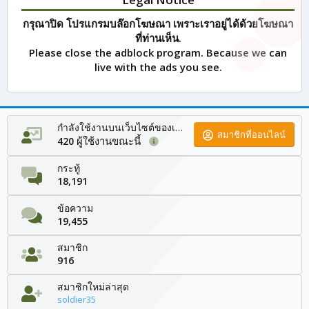
กรุณาปิด โปรแกรมบล๊อกโฆษณา เพราะเราอยู่ได้ด้วยโฆษณา
ที่ท่านเห็น.
Please close the adblock program. Because we can
live with the ads you see.
กำลังใช้งานบนเว็บไซต์ของเรา
สมาชิกที่ออนไลน์
ผู้ใช้งานขณะนี้
420
กระทู้
18,191
ข้อความ
19,455
สมาชิก
916
สมาชิกใหม่ล่าสุด
soldier35