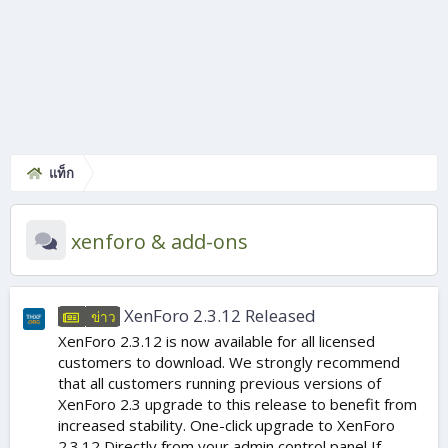
แท็ก
xenforo & add-ons
XenForo 2.3.12 Released
ข่าว
XenForo 2.3.12 is now available for all licensed
customers to download. We strongly recommend
that all customers running previous versions of
XenForo 2.3 upgrade to this release to benefit from
increased stability. One-click upgrade to XenForo
2.3.12 Directly from your admin control panel If...