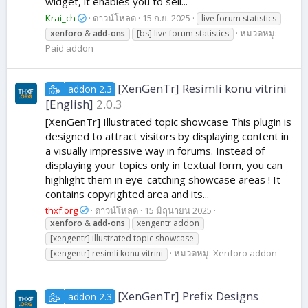
widget, it enables you to sell...
Krai_ch
ดาวน์โหลด
15 ก.ย. 2025
live forum statistics
หมวดหมู่:
xenforo
&
add-ons
[bs] live forum statistics
Paid addon
[XenGenTr] Resimli konu vitrini
addon 2.3
[English]
2.0.3
[XenGenTr] Illustrated topic showcase This plugin is
designed to attract visitors by displaying content in
a visually impressive way in forums. Instead of
displaying your topics only in textual form, you can
highlight them in eye-catching showcase areas ! It
contains copyrighted area and its...
thxf.org
ดาวน์โหลด
15 มิถุนายน 2025
xenforo
&
add-ons
xengentr addon
[xengentr] illustrated topic showcase
หมวดหมู่:
Xenforo addon
[xengentr] resimli konu vitrini
[XenGenTr] Prefix Designs
addon 2.3