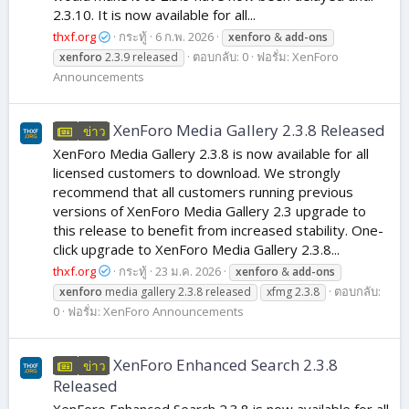
2.3.10. It is now available for all...
thxf.org
กระทู้
6 ก.พ. 2026
xenforo
&
add-ons
ตอบกลับ: 0
ฟอรั่ม:
XenForo
xenforo
2.3.9 released
Announcements
XenForo Media Gallery 2.3.8 Released
ข่าว
XenForo Media Gallery 2.3.8 is now available for all
licensed customers to download. We strongly
recommend that all customers running previous
versions of XenForo Media Gallery 2.3 upgrade to
this release to benefit from increased stability. One-
click upgrade to XenForo Media Gallery 2.3.8...
thxf.org
กระทู้
23 ม.ค. 2026
xenforo
&
add-ons
ตอบกลับ:
xenforo
media gallery 2.3.8 released
xfmg 2.3.8
0
ฟอรั่ม:
XenForo Announcements
XenForo Enhanced Search 2.3.8
ข่าว
Released
XenForo Enhanced Search 2.3.8 is now available for all