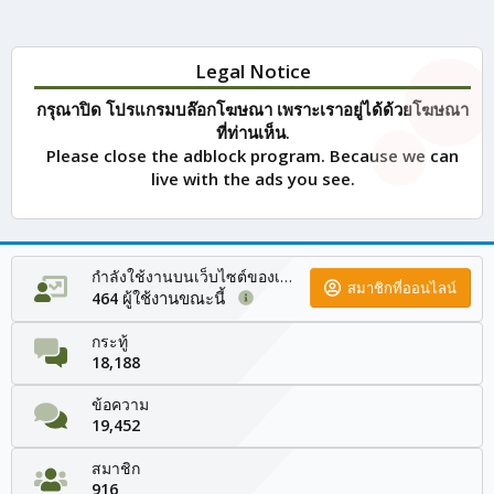
Legal Notice
กรุณาปิด โปรแกรมบล๊อกโฆษณา เพราะเราอยู่ได้ด้วยโฆษณา
ที่ท่านเห็น.
Please close the adblock program. Because we can
live with the ads you see.
กำลังใช้งานบนเว็บไซต์ของเรา
สมาชิกที่ออนไลน์
ผู้ใช้งานขณะนี้
464
กระทู้
18,188
ข้อความ
19,452
สมาชิก
916