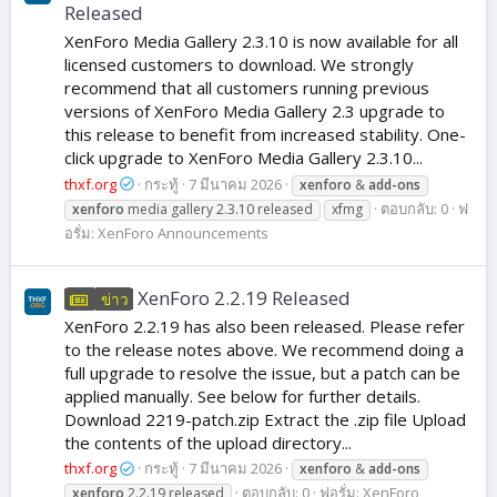
Released
XenForo Media Gallery 2.3.10 is now available for all
licensed customers to download. We strongly
recommend that all customers running previous
versions of XenForo Media Gallery 2.3 upgrade to
this release to benefit from increased stability. One-
click upgrade to XenForo Media Gallery 2.3.10...
thxf.org
กระทู้
7 มีนาคม 2026
xenforo
&
add-ons
ตอบกลับ: 0
ฟ
xenforo
media gallery 2.3.10 released
xfmg
อรั่ม:
XenForo Announcements
XenForo 2.2.19 Released
ข่าว
XenForo 2.2.19 has also been released. Please refer
to the release notes above. We recommend doing a
full upgrade to resolve the issue, but a patch can be
applied manually. See below for further details.
Download 2219-patch.zip Extract the .zip file Upload
the contents of the upload directory...
thxf.org
กระทู้
7 มีนาคม 2026
xenforo
&
add-ons
ตอบกลับ: 0
ฟอรั่ม:
XenForo
xenforo
2.2.19 released