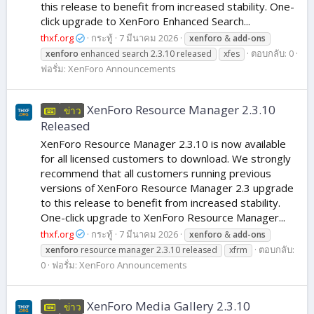
this release to benefit from increased stability. One-
click upgrade to XenForo Enhanced Search...
thxf.org
กระทู้
7 มีนาคม 2026
xenforo
&
add-ons
ตอบกลับ: 0
xenforo
enhanced search 2.3.10 released
xfes
ฟอรั่ม:
XenForo Announcements
XenForo Resource Manager 2.3.10
ข่าว
Released
XenForo Resource Manager 2.3.10 is now available
for all licensed customers to download. We strongly
recommend that all customers running previous
versions of XenForo Resource Manager 2.3 upgrade
to this release to benefit from increased stability.
One-click upgrade to XenForo Resource Manager...
thxf.org
กระทู้
7 มีนาคม 2026
xenforo
&
add-ons
ตอบกลับ:
xenforo
resource manager 2.3.10 released
xfrm
0
ฟอรั่ม:
XenForo Announcements
XenForo Media Gallery 2.3.10
ข่าว