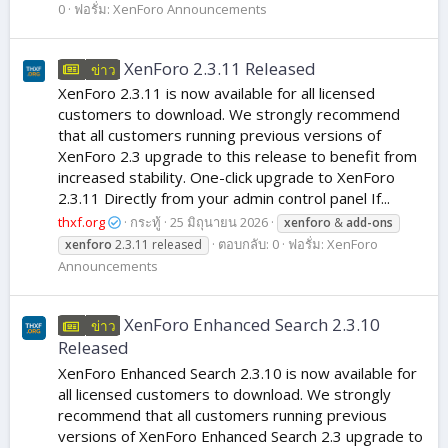
0
ฟอรั่ม:
XenForo Announcements
XenForo 2.3.11 Released
ข่าว
XenForo 2.3.11 is now available for all licensed
customers to download. We strongly recommend
that all customers running previous versions of
XenForo 2.3 upgrade to this release to benefit from
increased stability. One-click upgrade to XenForo
2.3.11 Directly from your admin control panel If...
thxf.org
กระทู้
25 มิถุนายน 2026
xenforo
&
add-ons
ตอบกลับ: 0
ฟอรั่ม:
XenForo
xenforo
2.3.11 released
Announcements
XenForo Enhanced Search 2.3.10
ข่าว
Released
XenForo Enhanced Search 2.3.10 is now available for
all licensed customers to download. We strongly
recommend that all customers running previous
versions of XenForo Enhanced Search 2.3 upgrade to