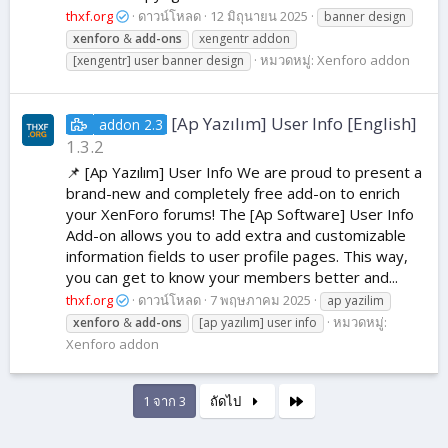
thxf.org
ดาวน์โหลด
12 มิถุนายน 2025
banner design
xenforo
&
add-ons
xengentr addon
หมวดหมู่:
Xenforo addon
[xengentr] user banner design
[Ap Yazılım] User Info [English]
addon 2.3
1.3.2
📌 [Ap Yazılım] User Info We are proud to present a
brand-new and completely free add-on to enrich
your XenForo forums! The [Ap Software] User Info
Add-on allows you to add extra and customizable
information fields to user profile pages. This way,
you can get to know your members better and...
thxf.org
ดาวน์โหลด
7 พฤษภาคม 2025
ap yazilim
หมวดหมู่:
xenforo
&
add-ons
[ap yazılım] user info
Xenforo addon
สุดท้าย
1 จาก 3
ถัดไป