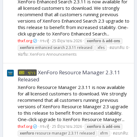
XenForo Enhanced Search 2.3.11 is now available for
all licensed customers to download. We strongly
recommend that all customers running previous
versions of XenForo Enhanced Search 2.3 upgrade to
this release to benefit from increased stability. One-
click upgrade to XenForo Enhanced Search...
thxf.org
กระทู้
25 มิถุนายน 2026
xenforo
&
add-ons
ตอบกลับ: 0
xenforo
enhanced search 2.3.11 released
xfes
ฟอรั่ม:
XenForo Announcements
XenForo Resource Manager 2.3.11
ข่าว
Released
XenForo Resource Manager 2.3.11 is now available
for all licensed customers to download. We strongly
recommend that all customers running previous
versions of XenForo Resource Manager 2.3 upgrade
to this release to benefit from increased stability.
One-click upgrade to XenForo Resource Manager...
thxf.org
กระทู้
25 มิถุนายน 2026
xenforo
&
add-ons
ตอบกลับ:
xenforo
resource manager 2.3.11 released
xfrm