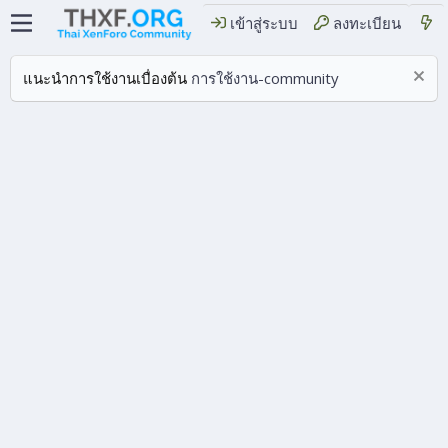
เข้าสู่ระบบ
ลงทะเบียน
แนะนำการใช้งานเบื่องต้น
การใช้งาน-community