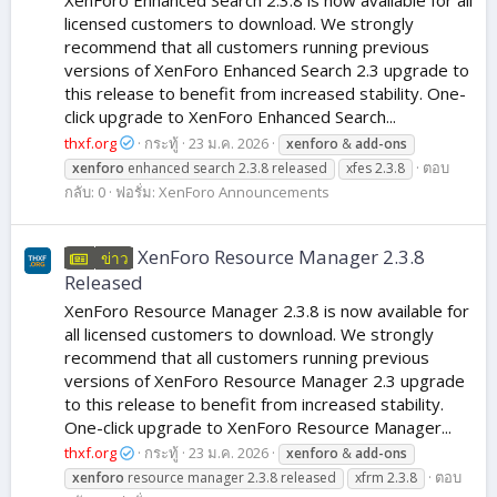
licensed customers to download. We strongly
recommend that all customers running previous
versions of XenForo Enhanced Search 2.3 upgrade to
this release to benefit from increased stability. One-
click upgrade to XenForo Enhanced Search...
thxf.org
กระทู้
23 ม.ค. 2026
xenforo
&
add-ons
ตอบ
xenforo
enhanced search 2.3.8 released
xfes 2.3.8
กลับ: 0
ฟอรั่ม:
XenForo Announcements
XenForo Resource Manager 2.3.8
ข่าว
Released
XenForo Resource Manager 2.3.8 is now available for
all licensed customers to download. We strongly
recommend that all customers running previous
versions of XenForo Resource Manager 2.3 upgrade
to this release to benefit from increased stability.
One-click upgrade to XenForo Resource Manager...
thxf.org
กระทู้
23 ม.ค. 2026
xenforo
&
add-ons
ตอบ
xenforo
resource manager 2.3.8 released
xfrm 2.3.8