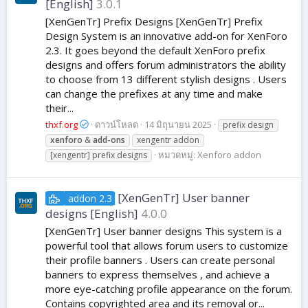
[English]
3.0.1
[XenGenTr] Prefix Designs [XenGenTr] Prefix
Design System is an innovative add-on for XenForo
2.3. It goes beyond the default XenForo prefix
designs and offers forum administrators the ability
to choose from 13 different stylish designs . Users
can change the prefixes at any time and make
their...
thxf.org
ดาวน์โหลด
14 มิถุนายน 2025
prefix design
xenforo
&
add-ons
xengentr addon
หมวดหมู่:
Xenforo addon
[xengentr] prefix designs
[XenGenTr] User banner
addon 2.3
designs [English]
4.0.0
[XenGenTr] User banner designs This system is a
powerful tool that allows forum users to customize
their profile banners . Users can create personal
banners to express themselves , and achieve a
more eye-catching profile appearance on the forum.
Contains copyrighted area and its removal or...