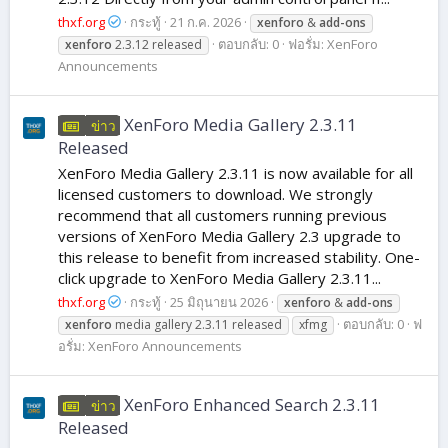
thxf.org
กระทู้
21 ก.ค. 2026
xenforo
&
add-ons
ตอบกลับ: 0
ฟอรั่ม:
XenForo
xenforo
2.3.12 released
Announcements
XenForo Media Gallery 2.3.11
ข่าว
Released
XenForo Media Gallery 2.3.11 is now available for all
licensed customers to download. We strongly
recommend that all customers running previous
versions of XenForo Media Gallery 2.3 upgrade to
this release to benefit from increased stability. One-
click upgrade to XenForo Media Gallery 2.3.11...
thxf.org
กระทู้
25 มิถุนายน 2026
xenforo
&
add-ons
ตอบกลับ: 0
ฟ
xenforo
media gallery 2.3.11 released
xfmg
อรั่ม:
XenForo Announcements
XenForo Enhanced Search 2.3.11
ข่าว
Released