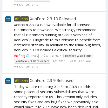
Announcements
XenForo 2.3.10 Released
ข่าว
XenForo 2.3.10 is now available for all licensed
customers to download. We strongly recommend
that all customers running previous versions of
XenForo 2.3 upgrade to this release to benefit from
increased stability. In addition to the usual bug fixes,
XenForo 2.3.10 includes a critical security...
thxf.org
กระทู้
7 มีนาคม 2026
xenforo
&
add-ons
ตอบกลับ: 0
ฟอรั่ม:
XenForo
xenforo
2.3.10 released
Announcements
XenForo 2.3.9 Released
ข่าว
Today we are releasing XenForo 2.3.9 to address
some potential security vulnerabilities that were
recently reported to us. This version only includes
security fixes and any bug fixes we previously said
would make it to 2.3.9 have now been delayed until