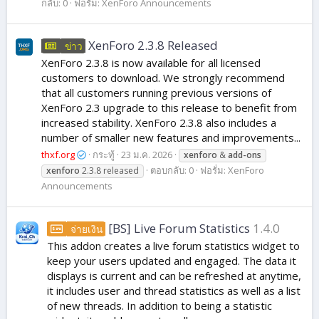
กลับ: 0
ฟอรั่ม:
XenForo Announcements
XenForo 2.3.8 Released
ข่าว
XenForo 2.3.8 is now available for all licensed
customers to download. We strongly recommend
that all customers running previous versions of
XenForo 2.3 upgrade to this release to benefit from
increased stability. XenForo 2.3.8 also includes a
number of smaller new features and improvements...
thxf.org
กระทู้
23 ม.ค. 2026
xenforo
&
add-ons
ตอบกลับ: 0
ฟอรั่ม:
XenForo
xenforo
2.3.8 released
Announcements
[BS] Live Forum Statistics
1.4.0
จ่ายเงิน
This addon creates a live forum statistics widget to
keep your users updated and engaged. The data it
displays is current and can be refreshed at anytime,
it includes user and thread statistics as well as a list
of new threads. In addition to being a statistic